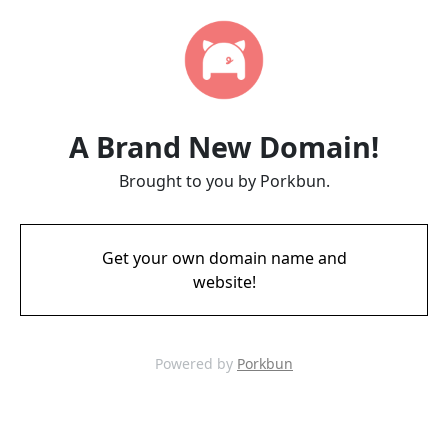
A Brand New Domain!
Brought to you by Porkbun.
Get your own domain name and
website!
Powered by
Porkbun